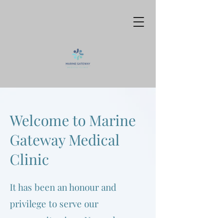
Welcome to Marine
Gateway Medical
Clinic
It has been an honour and
privilege to serve our