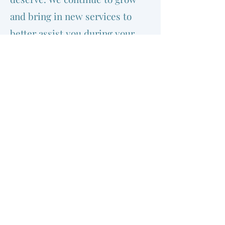
and bring in new services to
better assist you during your
medical journey. Rest assured
your health, well-being, and
satisfaction are our top
priorities from the booking of
your appointment to your
arrival and examination by one
of our physicians.
©2020 by Marine Gateway Medical Clinic. Proudly
created with Wix.com