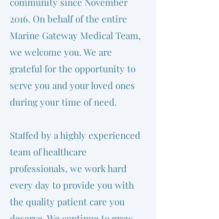
community since November
2016. On behalf of the entire
Marine Gateway Medical Team,
we welcome you. We are
grateful for the opportunity to
serve you and your loved ones
during your time of need.
Staffed by a highly experienced
team of healthcare
professionals, we work hard
every day to provide you with
the quality patient care you
deserve. We continue to grow